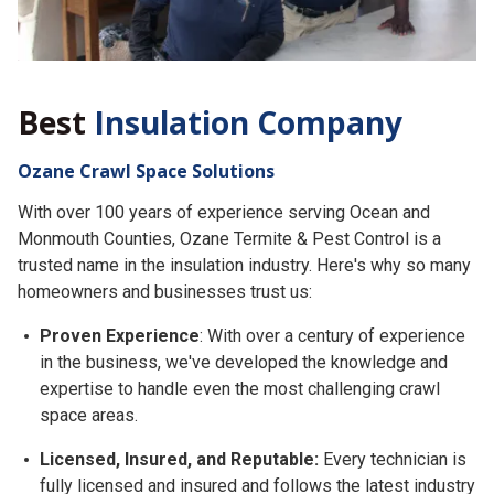
Best
Insulation Company
Ozane Crawl Space Solutions
With over 100 years of experience serving Ocean and
Monmouth Counties, Ozane Termite & Pest Control is a
trusted name in the insulation industry. Here's why so many
homeowners and businesses trust us:
Proven Experience
: With over a century of experience
in the business, we've developed the knowledge and
expertise to handle even the most challenging crawl
space areas.
Licensed, Insured, and Reputable:
Every technician is
fully licensed and insured and follows the latest industry