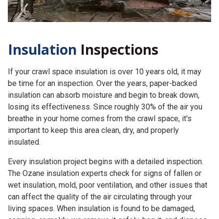
Insulation
Inspections
If your crawl space insulation is over 10 years old, it may
be time for an inspection. Over the years, paper-backed
insulation can absorb moisture and begin to break down,
losing its effectiveness. Since roughly 30% of the air you
breathe in your home comes from the crawl space, it's
important to keep this area clean, dry, and properly
insulated.
Every insulation project begins with a detailed inspection.
The Ozane insulation experts check for signs of fallen or
wet insulation, mold, poor ventilation, and other issues that
can affect the quality of the air circulating through your
living spaces. When insulation is found to be damaged,