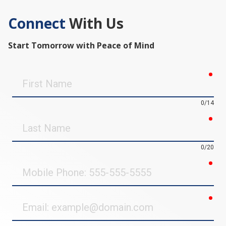
Connect
With Us
Start Tomorrow with Peace of Mind
req
First
Name
0/14
req
Last
Name
0/20
req
Mobile
Phone
req
Email