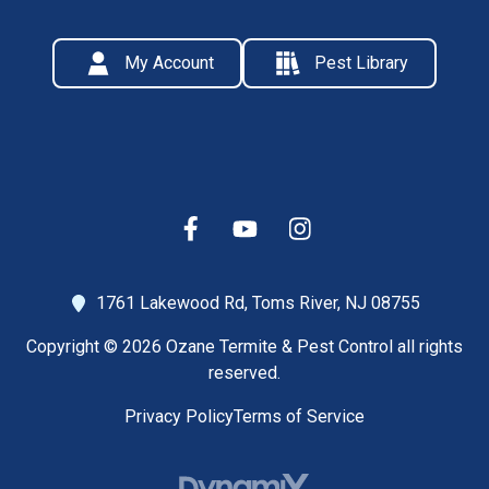
My Account
Pest Library
1761 Lakewood Rd,
Toms River, NJ 08755
Copyright © 2026 Ozane Termite & Pest Control all rights
reserved.
Privacy Policy
Terms of Service