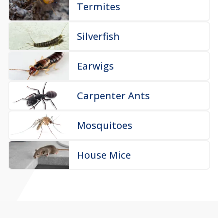
Termites
Silverfish
Earwigs
Carpenter Ants
Mosquitoes
House Mice