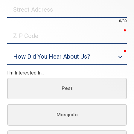
Street
Address
0/30
req
ZIP
Code
req
Dropdown
I'm Interested In...
Pest
Mosquito