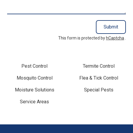
You?
Submit
This form is protected by
hCaptcha
.
Pest Control
Termite Control
Mosquito Control
Flea & Tick Control
Moisture Solutions
Special Pests
Service Areas