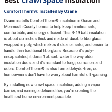
Best
Crawl Space
Insulation
ComfortTherm® Installed By Ozane
Ozane installs
ComfortTherm®
insulation in Ocean and
Monmouth County homes to help keep families safe,
comfortable, and energy efficient. This R-19 batt insulation
is about six inches thick and made of durable fiberglass
wrapped in poly, which makes it cleaner, safer, and easier to
handle than traditional fiberglass.
Because it's poly-
encapsulated, it doesn't absorb water the way older
insulation does, and it's resistant to fungi, corrosion, and
odors. ComfortTherm® is also formaldehyde-free, so
homeowners don't have to worry about harmful off-gassing.
By installing new crawl space insulation, adding a
vapor
barrier
, and running a
dehumidifier
, you're creating the
healthiest home environment possible.