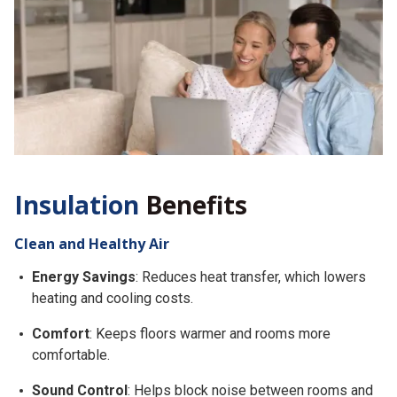
Insulation
Benefits
Clean and Healthy Air
Energy Savings
: Reduces heat transfer, which lowers
heating and cooling costs.
Comfort
: Keeps floors warmer and rooms more
comfortable.
Sound Control
: Helps block noise between rooms and