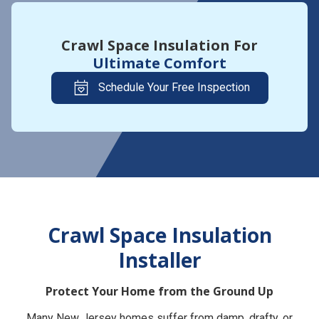
Crawl Space Insulation For
Ultimate Comfort
Schedule Your Free Inspection
Crawl Space Insulation
Installer
Protect Your Home from the Ground Up
Many New Jersey homes suffer from damp, drafty, or