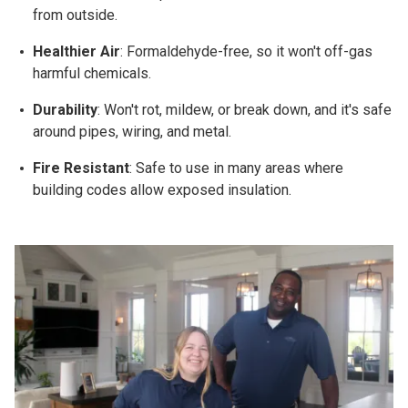
from outside.
Healthier Air
: Formaldehyde-free, so it won't off-gas
harmful chemicals.
Durability
: Won't rot, mildew, or break down, and it's safe
around pipes, wiring, and metal.
Fire Resistant
: Safe to use in many areas where
building codes allow exposed insulation.