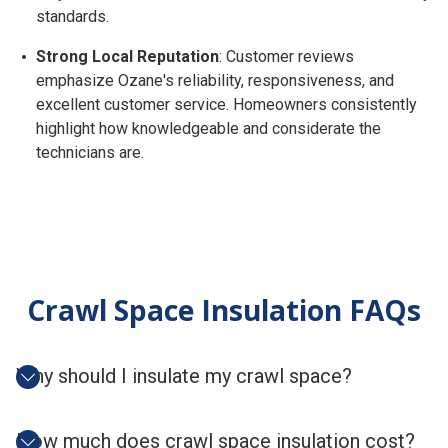
standards.
Strong Local Reputation
: Customer reviews
emphasize Ozane's reliability, responsiveness, and
excellent customer service. Homeowners consistently
highlight how knowledgeable and considerate the
technicians are.
Crawl Space Insulation FAQs
Why should I insulate my crawl space?
How much does crawl space insulation cost?