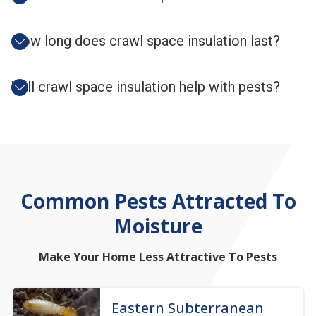
How long does crawl space insulation last?
Will crawl space insulation help with pests?
Common
Pests
Attracted To
Moisture
Make Your Home Less Attractive To Pests
Eastern Subterranean