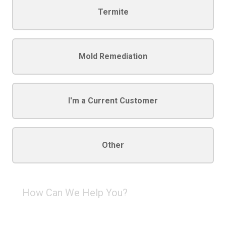
Termite
Mold Remediation
I'm a Current Customer
Other
How
Can
We
Help