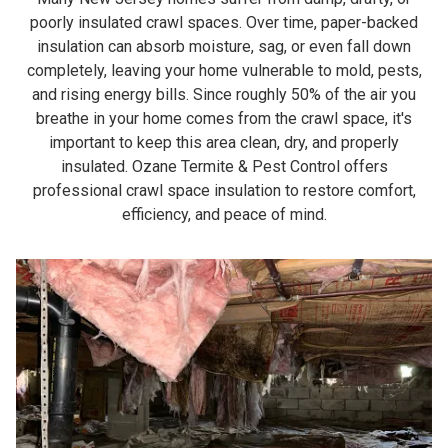
poorly insulated crawl spaces. Over time, paper-backed
insulation can absorb moisture, sag, or even fall down
completely, leaving your home vulnerable to mold, pests,
and rising energy bills. Since roughly 50% of the air you
breathe in your home comes from the crawl space, it's
important to keep this area clean, dry, and properly
insulated. Ozane Termite & Pest Control offers
professional crawl space insulation to restore comfort,
efficiency, and peace of mind.