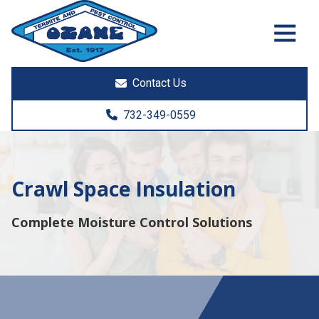
7325513890
Ozane
1761
Varied
Termite
Lakewood
&
Rd.
Contact Us
Pest
Toms
Control
River,
732-349-0559
NJ
08755
Crawl Space Insulation
Complete Moisture Control Solutions