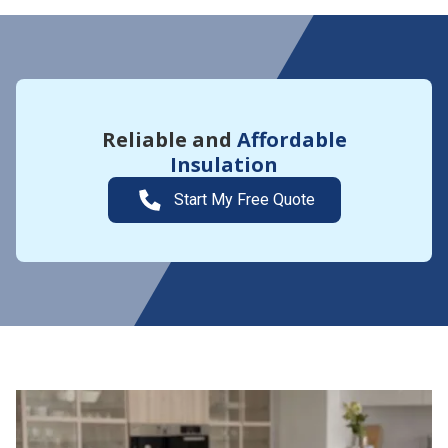
Reliable and
Affordable
Insulation
Start My Free Quote