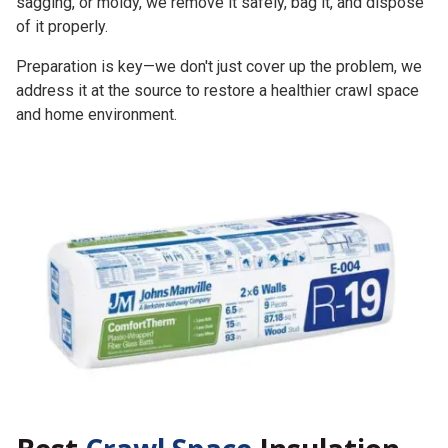
sagging, or moldy, we remove it safely, bag it, and dispose
of it properly.
Preparation is key—we don't just cover up the problem, we
address it at the source to restore a healthier crawl space
and home environment.