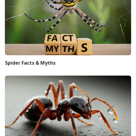
Spider Facts & Myths