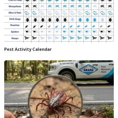
Pest Activity Calendar