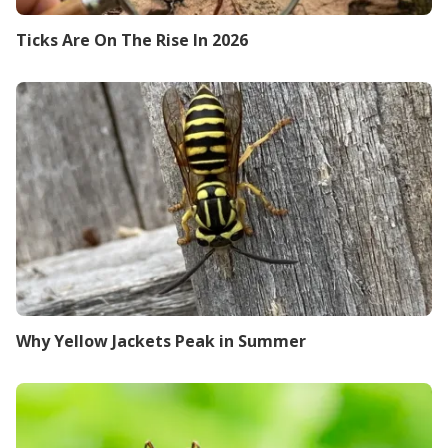
Ticks Are On The Rise In 2026
Why Yellow Jackets Peak in Summer