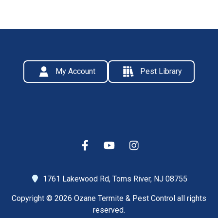
My Account
Pest Library
1761 Lakewood Rd,
Toms River, NJ 08755
Copyright © 2026 Ozane Termite & Pest Control all rights
reserved.