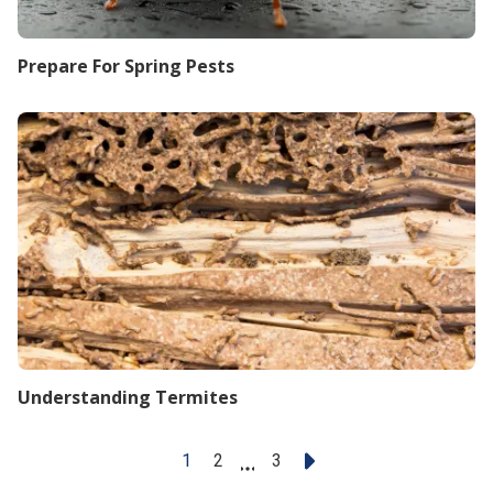
Prepare For Spring Pests
Understanding Termites
1
2
...
3