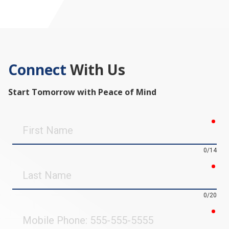
Connect
With Us
Start Tomorrow with Peace of Mind
req
First
Name
0/14
req
Last
Name
0/20
req
Mobile
Phone