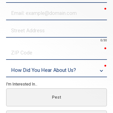
req
Email
Street
Address
0/30
req
ZIP
Code
req
Dropdown
I'm Interested In...
Pest