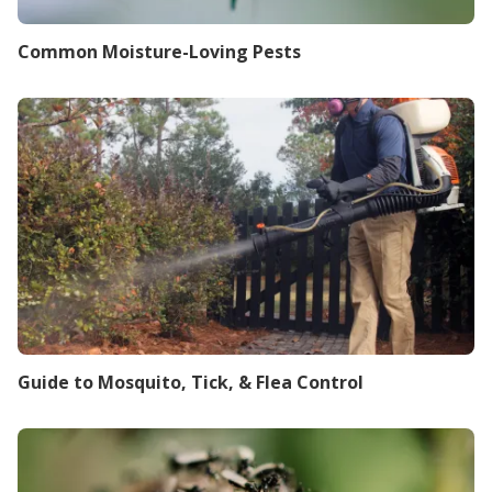
Common Moisture-Loving Pests
Guide to Mosquito, Tick, & Flea Control