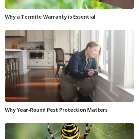
Why a Termite Warranty is Essential
Why Year-Round Pest Protection Matters