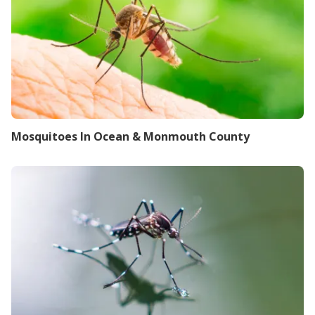
Mosquitoes In Ocean & Monmouth County