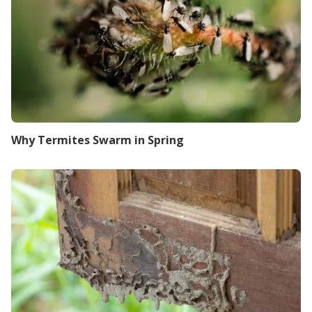
Why Termites Swarm in Spring