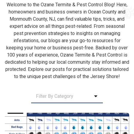
Welcome to the Ozane Termite & Pest Control Blog! Here,
homeowners and business owners in Ocean County and
Monmouth County, NJ, can find valuable tips, tricks, and
expert advice on all things pest-related. From seasonal
pest prevention strategies to insights on managing
infestations, our blogs are your go-to resources for
keeping your home or business pest-free. Backed by over
100 years of experience, Ozane Termite & Pest Control is
dedicated to helping our local community stay informed and
protected. Explore our posts for practical solutions tailored
to the unique pest challenges of the Jersey Shore!
Category