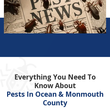
Everything You Need To
Know About
Pests In Ocean & Monmouth
County