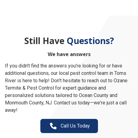
Still Have
Questions?
We have answers
If you didn't find the answers you're looking for or have
additional questions, our local pest control team in Toms
River is here to help! Don't hesitate to reach out to Ozane
Termite & Pest Control for expert guidance and
personalized solutions tailored to Ocean County and
Monmouth County, NJ. Contact us today—we're just a call
away!
Call Us Today