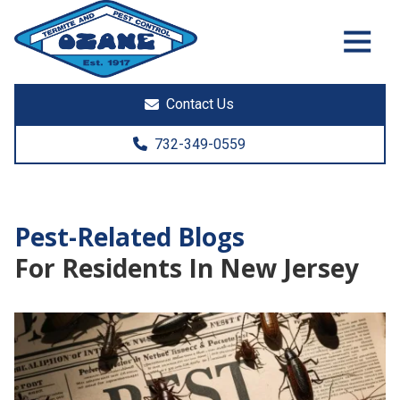
7325513890
Ozane
1761
Varied
Termite
Lakewood
&
Rd.
Contact Us
Pest
Toms
Control
River,
732-349-0559
NJ
08755
Pest-Related Blogs
For Residents In New Jersey