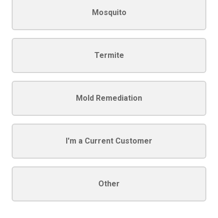
Mosquito
Termite
Mold Remediation
I'm a Current Customer
Other