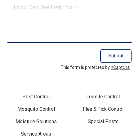
How
Can
We
Help
You?
Submit
This form is protected by
hCaptcha
.
Pest Control
Termite Control
Mosquito Control
Flea & Tick Control
Moisture Solutions
Special Pests
Service Areas