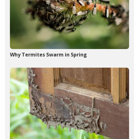
Why Termites Swarm in Spring