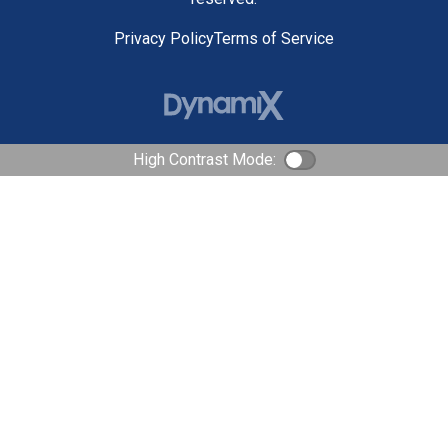
Privacy Policy
Terms of Service
High Contrast Mode:
Color Contrast