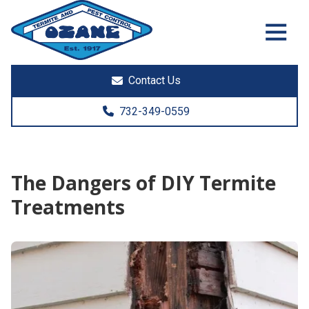
7325513890
Ozane
1761
Varied
Termite
Lakewood
&
Rd.
Contact Us
Pest
Toms
Control
River,
732-349-0559
NJ
08755
The Dangers of DIY Termite
Treatments