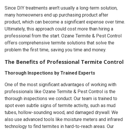
Since DIY treatments aren't usually a long-term solution,
many homeowners end up purchasing product after
product, which can become a significant expense over time.
Ultimately, this approach could cost more than hiring a
professional from the start. Ozane Termite & Pest Control
offers comprehensive termite solutions that solve the
problem the first time, saving you time and money.
The Benefits of Professional Termite Control
Thorough Inspections by Trained Experts
One of the most significant advantages of working with
professionals like Ozane Termite & Pest Control is the
thorough inspections we conduct. Our team is trained to
spot even subtle signs of termite activity, such as mud
tubes, hollow-sounding wood, and damaged drywall. We
also use advanced tools like moisture meters and infrared
technology to find termites in hard-to-reach areas. Our