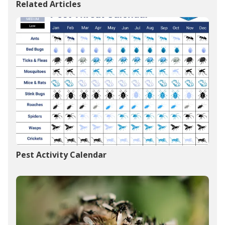
Related Articles
Pest Activity Calendar