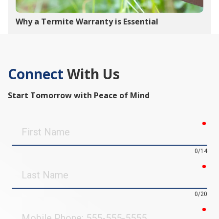
Why a Termite Warranty is Essential
Connect
With Us
Start Tomorrow with Peace of Mind
req
First
Name
0/14
req
Last
Name
0/20
req
Mobile