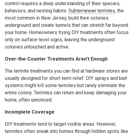
control requires a deep understanding of their species,
behaviors, and nesting habits.
Subterranean termites
, the
most common in New Jersey, build their colonies
underground and create tunnels that can stretch far beyond
your home. Homeowners trying DIY treatments often focus
only on surface-level signs, leaving the underground
colonies untouched and active.
Over-the-Counter Treatments Aren't Enough
The termite treatments you can find at hardware stores are
usually designed for short-term relief. DIY sprays and bait
systems might kill some termites but rarely eliminate the
entire colony. Termites can return and keep damaging your
home, often unnoticed.
Incomplete Coverage
DIY treatments tend to target visible areas. However,
termites often sneak into homes through hidden spots like