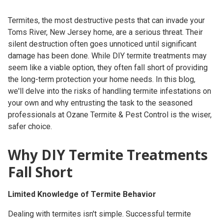
Termites, the most destructive pests that can invade your
Toms River, New Jersey home, are a serious threat. Their
silent destruction often goes unnoticed until significant
damage has been done. While DIY termite treatments may
seem like a viable option, they often fall short of providing
the long-term protection your home needs. In this blog,
we'll delve into the risks of handling termite infestations on
your own and why entrusting the task to the seasoned
professionals at Ozane Termite & Pest Control is the wiser,
safer choice.
Why DIY Termite Treatments
Fall Short
Limited Knowledge of Termite Behavior
Dealing with termites isn't simple. Successful termite