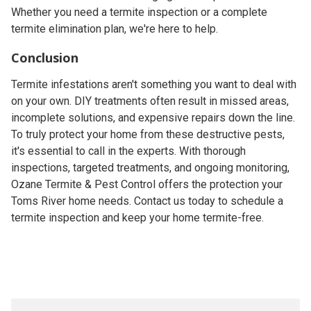
Whether you need a termite inspection or a complete
termite elimination plan, we're here to help.
Conclusion
Termite infestations aren't something you want to deal with
on your own. DIY treatments often result in missed areas,
incomplete solutions, and expensive repairs down the line.
To truly protect your home from these destructive pests,
it's essential to call in the experts. With thorough
inspections, targeted treatments, and ongoing monitoring,
Ozane Termite & Pest Control offers the protection your
Toms River home needs. Contact us today to schedule a
termite inspection and keep your home termite-free.